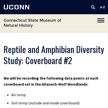
UCONN
Connecticut State Museum of
Toggl
Natural History
naviga
Skip
to
content
Reptile and Amphibian Diversity
Study: Coverboard #2
We will be recording the following data points at each
coverboard set in the Allanach-Wolf Woodlands:
Air temp
Soil temp (outside and inside coverboard)