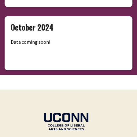
October 2024
Data coming soon!