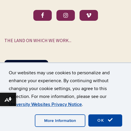
THE LAND ON WHICH WE WORK...
DONATE
Our websites may use cookies to personalize and
enhance your experience. By continuing without
changing your cookie settings, you agree to this
©
University of Connecticut
collection. For more information, please see our
Disclaimers, Privacy & Copyright
Accessibility
Download alternative formats ...
University Websites Privacy Notice
.
Webmaster Login
A-Z Index
OK
More Information