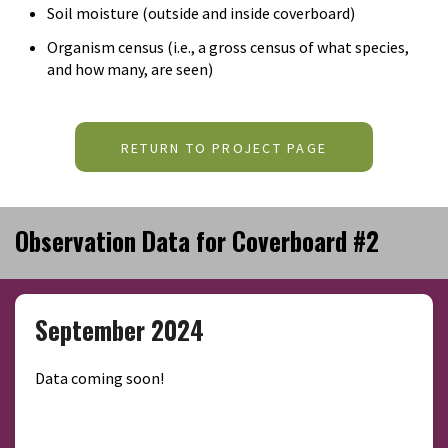
Soil moisture (outside and inside coverboard)
Organism census (i.e., a gross census of what species,
and how many, are seen)
RETURN TO PROJECT PAGE
Observation Data for Coverboard #2
September 2024
Data coming soon!