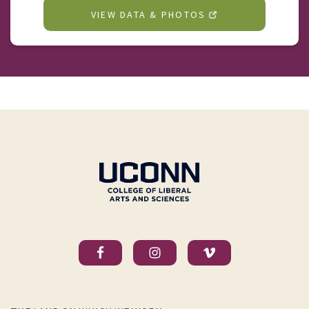
VIEW DATA & PHOTOS