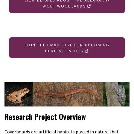
VIEW DETAILS ABOUT THE ALLANACH-
WOLF WOODLANDS
JOIN THE EMAIL LIST FOR UPCOMING
HERP ACTIVITIES
Research Project Overview
Coverboards are artificial habitats placed in nature that