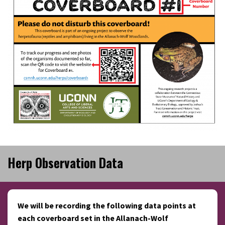
Herp Observation Data
We will be recording the following data points at
each coverboard set in the Allanach-Wolf