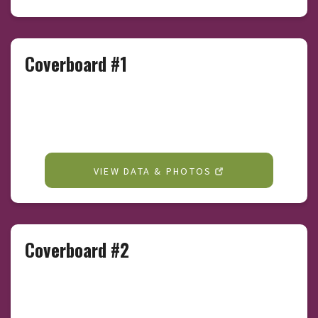
Coverboard #1
VIEW DATA & PHOTOS
Coverboard #2