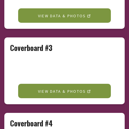
VIEW DATA & PHOTOS
Coverboard #3
VIEW DATA & PHOTOS
Coverboard #4