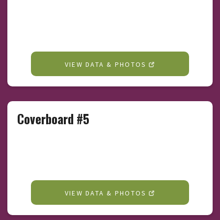
VIEW DATA & PHOTOS
Coverboard #5
VIEW DATA & PHOTOS