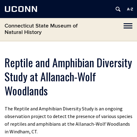
UCONN
Connecticut State Museum of
Toggl
Natural History
naviga
Skip
to
content
Reptile and Amphibian Diversity
Study at Allanach-Wolf
Woodlands
The Reptile and Amphibian Diversity Study is an ongoing
observation project to detect the presence of various species
of reptiles and amphibians at the Allanach-Wolf Woodlands
in Windham, CT.