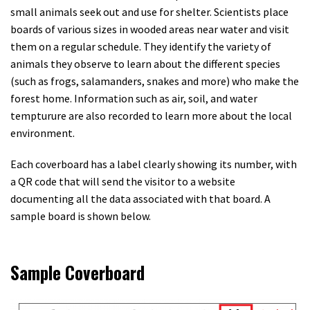
small animals seek out and use for shelter. Scientists place
boards of various sizes in wooded areas near water and visit
them on a regular schedule. They identify the variety of
animals they observe to learn about the different species
(such as frogs, salamanders, snakes and more) who make the
forest home. Information such as air, soil, and water
tempturure are also recorded to learn more about the local
environment.
Each coverboard has a label clearly showing its number, with
a QR code that will send the visitor to a website
documenting all the data associated with that board. A
sample board is shown below.
Sample Coverboard