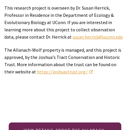
This research project is overseen by Dr. Susan Herrick,
Professor in Residence in the Department of Ecology &
Evolutionary Biology at UConn. If you are interested in
learning more about this project to collect observation
data, please contact Dr. Herrick at
susan.herrick@uconn.edu
The Allanach-Wolf property is managed, and this project is
approved, by the Joshua's Tract Conservation and Historic
Trust. More information about the trust can be found on
their website at
https://joshuastrust.org/