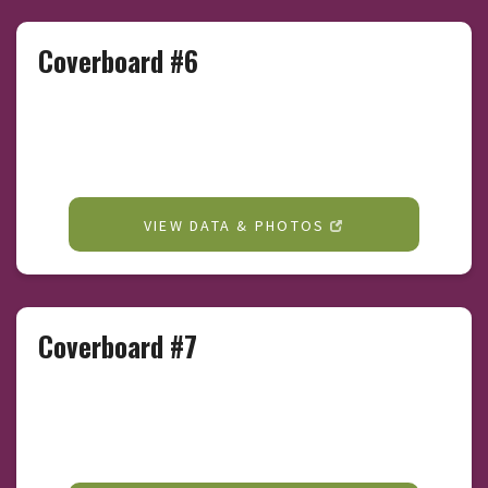
Coverboard #6
VIEW DATA & PHOTOS
Coverboard #7