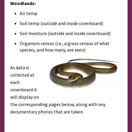
Woodlands:
Air temp
Soil temp (outside and inside coverboard)
Soil moisture (outside and inside coverboard)
Organism census (i.e., a gross census of what
species, and how many, are seen)
As data is
collected at
each
coverboard it
will display on
the corresponding pages below, along with any
documentary photos that are taken.